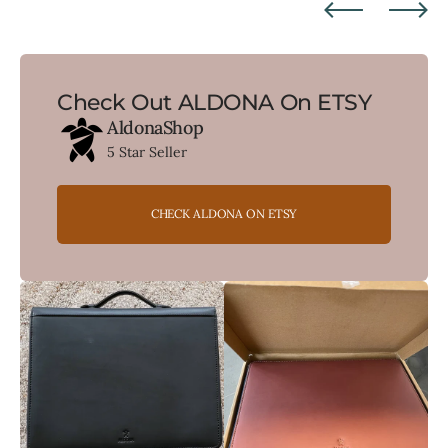
Check Out ALDONA On ETSY
AldonaShop
5 Star Seller
CHECK ALDONA ON ETSY