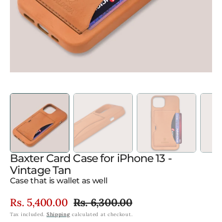
gallery
view
Baxter Card Case for iPhone 13 -
Vintage Tan
Case that is wallet as well
Rs. 5,400.00
Rs. 6,300.00
Sale
Regular
Tax included.
Shipping
calculated at checkout.