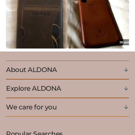
About ALDONA
Explore ALDONA
We care for you
Popular Searches