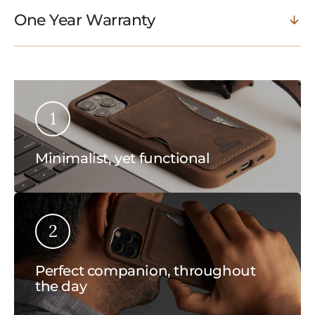
One Year Warranty
1
Minimalist, yet functional
2
Perfect companion, throughout
the day