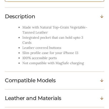
Description
Made with Natural Top-Grain Vegetable-
Tanned Leather
Integrated pocket that can hold upto 3
Cards
Leather covered buttons
Slim profile case for your iPhone 13
100% accessible ports
Not compatible with MagSafe charging
Compatible Models
Leather and Materials