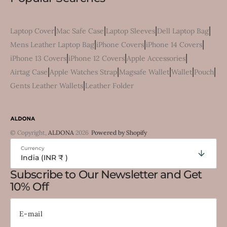
|
|
|
|
Laptop Cover
Mac Safe Case
Laptop Sleeves
Dell Laptop Bag
|
|
|
Mens Leather Laptop Bag
iPhone Covers
iPhone 14 Covers
|
|
|
iPhone 13 Covers
iPhone 12 Covers
Apple Accessories
|
|
|
|
|
Airtag Case
Apple Watches Strap
Magsafe Wallet
Wallet
Pouch
|
Gents Leather Wallets
Leather Folder
© Copyright,
ALDONA
2026
Powered by Shopify
Currency
India (INR ₹ )
Subscribe to Our Newsletter and Get
10% Off