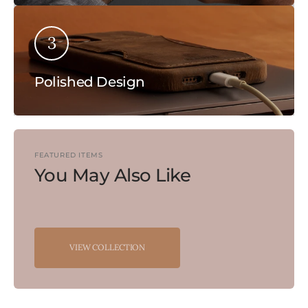
3
Polished Design
FEATURED ITEMS
You May Also Like
VIEW COLLECTION