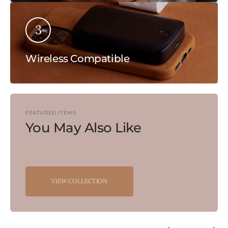
3
Wireless Compatible
FEATURED ITEMS
You May Also Like
VIEW COLLECTION