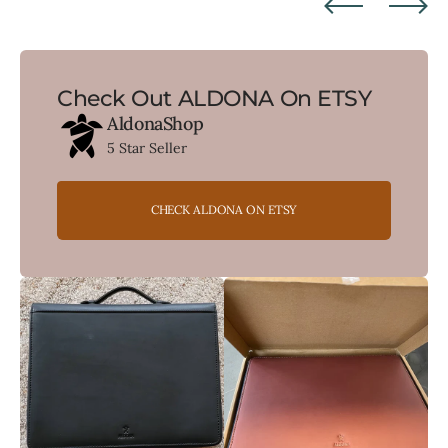
Check Out ALDONA On ETSY
AldonaShop
5 Star Seller
CHECK ALDONA ON ETSY