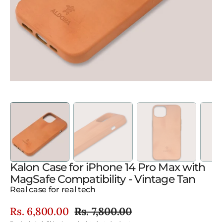
in
gallery
view
Kalon Case for iPhone 14 Pro Max with
MagSafe Compatibility - Vintage Tan
Real case for real tech
Rs. 6,800.00
Rs. 7,800.00
Sale
Regular