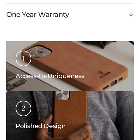
One Year Warranty
1
Access-to-Uniqueness
2
Polished Design