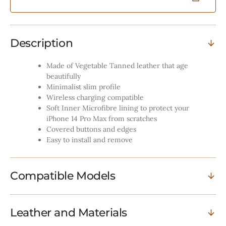
MagSafe
MagSaf
Compatibility
Compatib
-
-
Vintage
Vintage
Description
Tan
Tan
Made of Vegetable Tanned leather that age
beautifully
Minimalist slim profile
Wireless charging compatible
Soft Inner Microfibre lining to protect your
iPhone 14 Pro Max from scratches
Covered buttons and edges
Easy to install and remove
Compatible Models
Leather and Materials