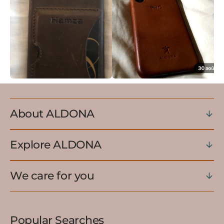
About ALDONA
Explore ALDONA
We care for you
Popular Searches