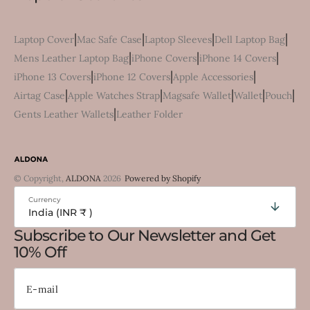
|
|
|
|
Laptop Cover
Mac Safe Case
Laptop Sleeves
Dell Laptop Bag
|
|
|
Mens Leather Laptop Bag
iPhone Covers
iPhone 14 Covers
|
|
|
iPhone 13 Covers
iPhone 12 Covers
Apple Accessories
|
|
|
|
|
Airtag Case
Apple Watches Strap
Magsafe Wallet
Wallet
Pouch
|
Gents Leather Wallets
Leather Folder
© Copyright,
ALDONA
2026
Powered by Shopify
Currency
India (INR ₹ )
Subscribe to Our Newsletter and Get
10% Off