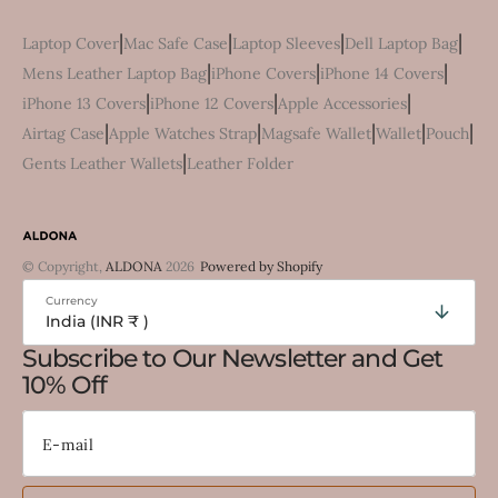
|
|
|
|
Laptop Cover
Mac Safe Case
Laptop Sleeves
Dell Laptop Bag
|
|
|
Mens Leather Laptop Bag
iPhone Covers
iPhone 14 Covers
|
|
|
iPhone 13 Covers
iPhone 12 Covers
Apple Accessories
|
|
|
|
|
Airtag Case
Apple Watches Strap
Magsafe Wallet
Wallet
Pouch
|
Gents Leather Wallets
Leather Folder
© Copyright,
ALDONA
2026
Powered by Shopify
Currency
India (INR ₹ )
Subscribe to Our Newsletter and Get
10% Off