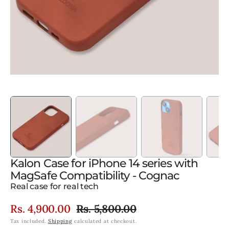
gallery
view
Kalon Case for iPhone 14 series with
MagSafe Compatibility - Cognac
Real case for real tech
Rs. 4,900.00
Rs. 5,800.00
Sale
Regular
Tax included.
Shipping
calculated at checkout.