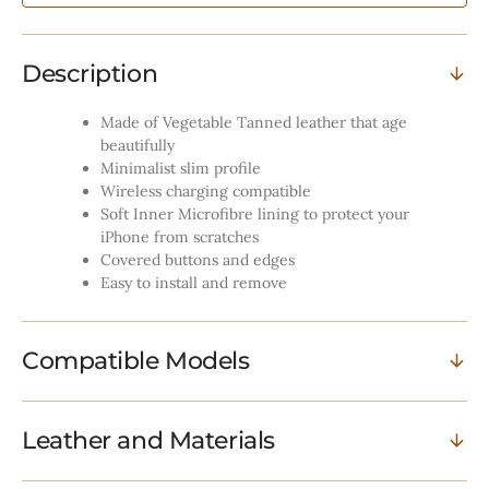
-
-
Cognac
Cognac
Description
Made of Vegetable Tanned leather that age
beautifully
Minimalist slim profile
Wireless charging compatible
Soft Inner Microfibre lining to protect your
iPhone from scratches
Covered buttons and edges
Easy to install and remove
Compatible Models
Leather and Materials