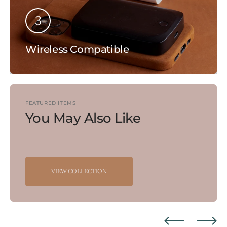
3
Wireless Compatible
FEATURED ITEMS
You May Also Like
VIEW COLLECTION