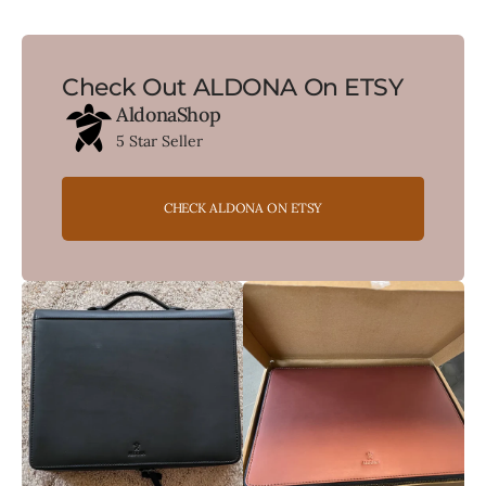
Check Out ALDONA On ETSY
AldonaShop
5 Star Seller
CHECK ALDONA ON ETSY