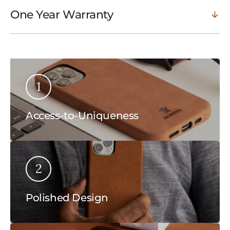
One Year Warranty
1
Access-to-Uniqueness
2
Polished Design