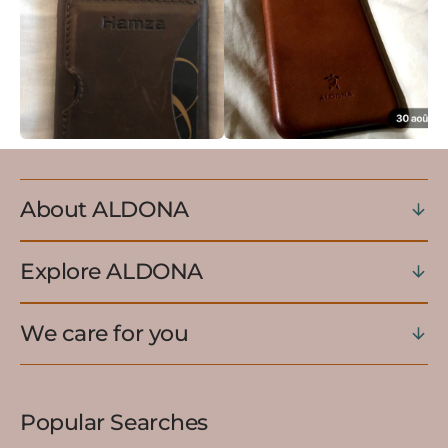
About ALDONA
Explore ALDONA
We care for you
Popular Searches