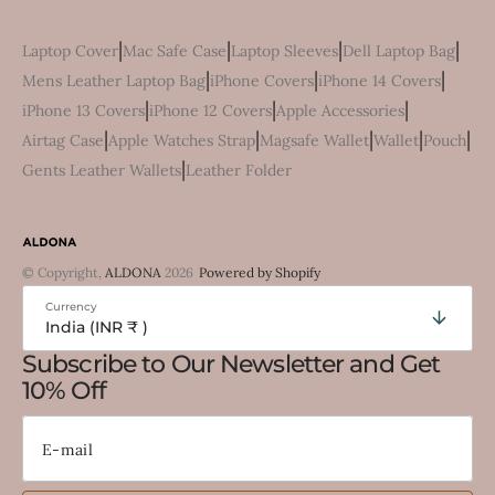
|
|
|
|
Laptop Cover
Mac Safe Case
Laptop Sleeves
Dell Laptop Bag
|
|
|
Mens Leather Laptop Bag
iPhone Covers
iPhone 14 Covers
|
|
|
iPhone 13 Covers
iPhone 12 Covers
Apple Accessories
|
|
|
|
|
Airtag Case
Apple Watches Strap
Magsafe Wallet
Wallet
Pouch
|
Gents Leather Wallets
Leather Folder
© Copyright,
ALDONA
2026
Powered by Shopify
Currency
India (INR ₹ )
Subscribe to Our Newsletter and Get
10% Off