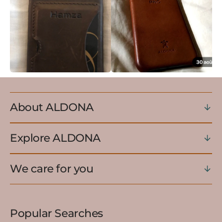
About ALDONA
Explore ALDONA
We care for you
Popular Searches