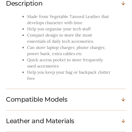
Description
Made from Vegetable Tanned Leather that
develops character with time
Help you organise your tech stuff
Compact design to store the most
essentials of daily tech accessories.
Can store laptop charger, phone charger,
power bank, extra cables etc
Quick access pocket to store frequently
used accessories
Help you keep your bag or backpack clutter
free
Compatible Models
Leather and Materials