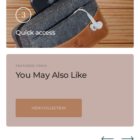
3
Quick access
FEATURED ITEMS
You May Also Like
VIEW COLLECTION