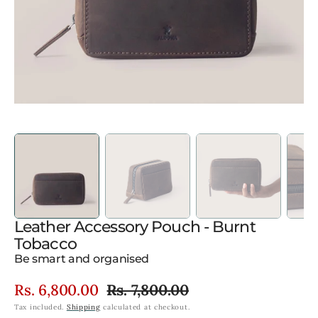
gallery
view
Leather Accessory Pouch - Burnt
Tobacco
Be smart and organised
Rs. 6,800.00
Rs. 7,800.00
Sale
Regular
Tax included.
Shipping
calculated at checkout.