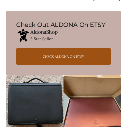
Check Out ALDONA On ETSY
AldonaShop
5 Star Seller
CHECK ALDONA ON ETSY