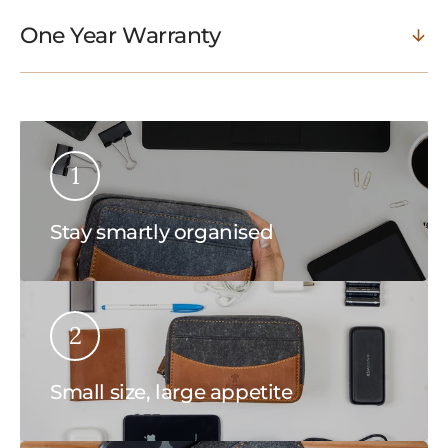
One Year Warranty
1
Stay smartly organised
2
Small size, large appetite