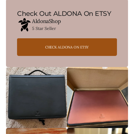
Check Out ALDONA On ETSY
AldonaShop
5 Star Seller
CHECK ALDONA ON ETSY