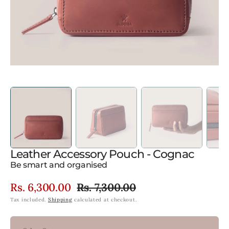
view
Leather Accessory Pouch - Cognac
Be smart and organised
Rs. 6,300.00
Rs. 7,300.00
Sale
Regular
Tax included.
Shipping
calculated at checkout.
price
price