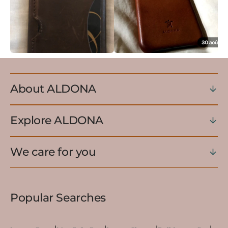
About ALDONA
Explore ALDONA
We care for you
Popular Searches