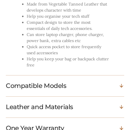
Made from Vegetable Tanned Leather that
develops character with time
Help you organise your tech stuff
Compact design to store the most
essentials of daily tech accessories.
Can store laptop charger, phone charger,
power bank, extra cables etc
Quick access pocket to store frequently
used accessories
Help you keep your bag or backpack clutter
free
Compatible Models
Leather and Materials
One Year Warranty