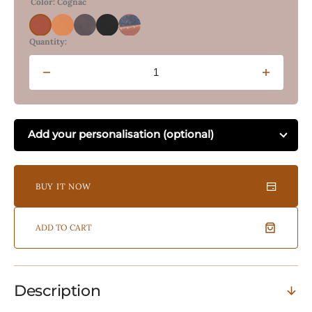
Color: Cognac
Cognac
Vintage
Burnt
Onyx
Felt
Tan
Tobacco
Black
and
Quantity:
Tan
Crunch
Decrease
Increas
quantity
quantity
for
for
Leather
Leather
Add your personalisation (optional)
Accessory
Accesso
Pouch
Pouch
-
-
Cognac
Cognac
BUY IT NOW
ADD TO CART
Description