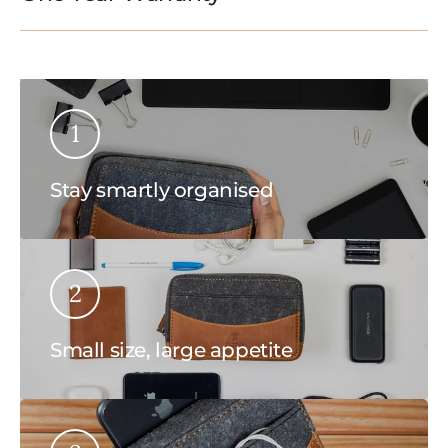
1
Stay smartly organised
2
Small size, large appetite