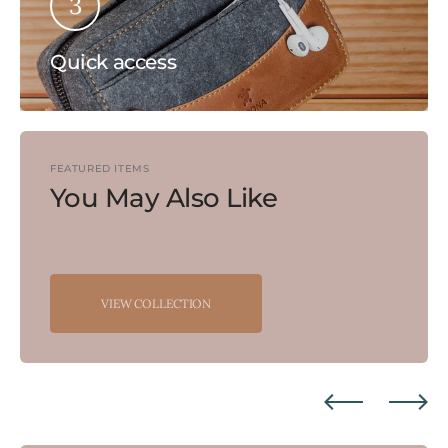
3
Quick access
FEATURED ITEMS
You May Also Like
VIEW COLLECTION