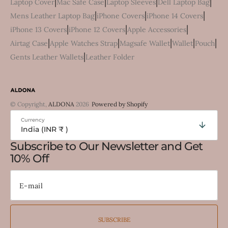
|
|
|
|
Laptop Cover
Mac Safe Case
Laptop Sleeves
Dell Laptop Bag
|
|
|
Mens Leather Laptop Bag
iPhone Covers
iPhone 14 Covers
|
|
|
iPhone 13 Covers
iPhone 12 Covers
Apple Accessories
|
|
|
|
|
Airtag Case
Apple Watches Strap
Magsafe Wallet
Wallet
Pouch
|
Gents Leather Wallets
Leather Folder
© Copyright,
ALDONA
2026
Powered by Shopify
Currency
India (INR ₹ )
Subscribe to Our Newsletter and Get
10% Off
SUBSCRIBE