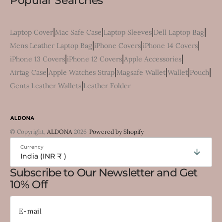
Popular Searches
|
|
|
|
Laptop Cover
Mac Safe Case
Laptop Sleeves
Dell Laptop Bag
|
|
|
Mens Leather Laptop Bag
iPhone Covers
iPhone 14 Covers
|
|
|
iPhone 13 Covers
iPhone 12 Covers
Apple Accessories
|
|
|
|
|
Airtag Case
Apple Watches Strap
Magsafe Wallet
Wallet
Pouch
|
Gents Leather Wallets
Leather Folder
© Copyright,
ALDONA
2026
Powered by Shopify
Currency
India (INR ₹ )
Subscribe to Our Newsletter and Get
10% Off