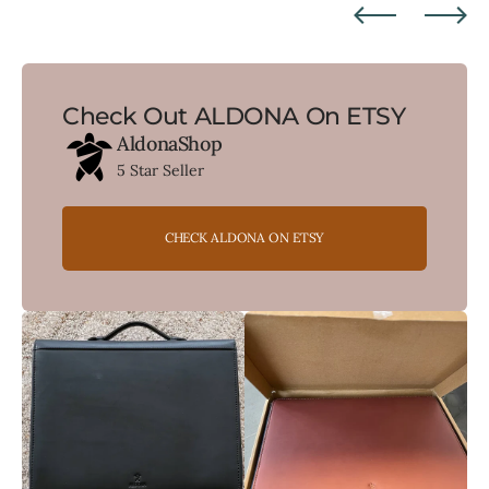
Check Out ALDONA On ETSY
AldonaShop
5 Star Seller
CHECK ALDONA ON ETSY