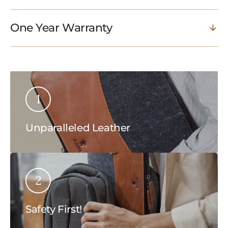
One Year Warranty
1
Unparalleled Leather
2
Safety First!