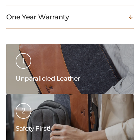
One Year Warranty
1
Unparalleled Leather
2
Safety First!