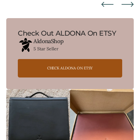
Check Out ALDONA On ETSY
AldonaShop
5 Star Seller
CHECK ALDONA ON ETSY