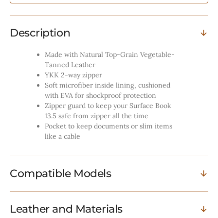
Black
Black
Description
Made with Natural Top-Grain Vegetable-
Tanned Leather
YKK 2-way zipper
Soft microfiber inside lining, cushioned
with EVA for shockproof protection
Zipper guard to keep your Surface Book
13.5 safe from zipper all the time
Pocket to keep documents or slim items
like a cable
Compatible Models
Leather and Materials