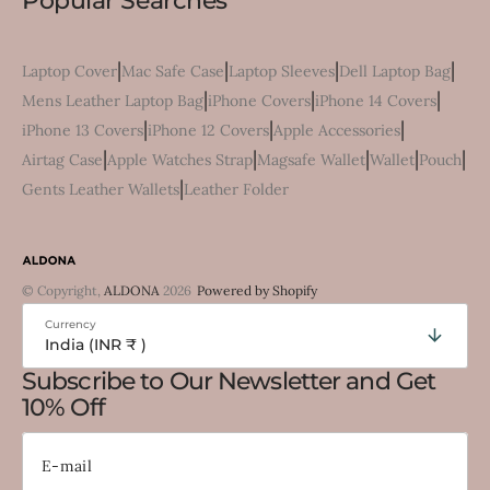
Popular Searches
|
|
|
|
Laptop Cover
Mac Safe Case
Laptop Sleeves
Dell Laptop Bag
|
|
|
Mens Leather Laptop Bag
iPhone Covers
iPhone 14 Covers
|
|
|
iPhone 13 Covers
iPhone 12 Covers
Apple Accessories
|
|
|
|
|
Airtag Case
Apple Watches Strap
Magsafe Wallet
Wallet
Pouch
|
Gents Leather Wallets
Leather Folder
© Copyright,
ALDONA
2026
Powered by Shopify
Currency
India (INR ₹ )
Subscribe to Our Newsletter and Get
10% Off