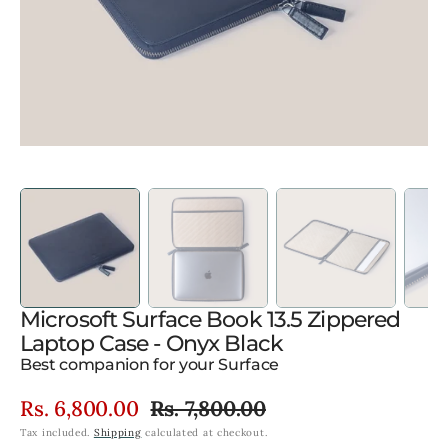
gallery
view
Microsoft Surface Book 13.5 Zippered
Laptop Case - Onyx Black
Best companion for your Surface
Rs. 6,800.00
Rs. 7,800.00
Sale
Regular
Tax included.
Shipping
calculated at checkout.