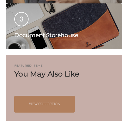
3
Document Storehouse
FEATURED ITEMS
You May Also Like
VIEW COLLECTION