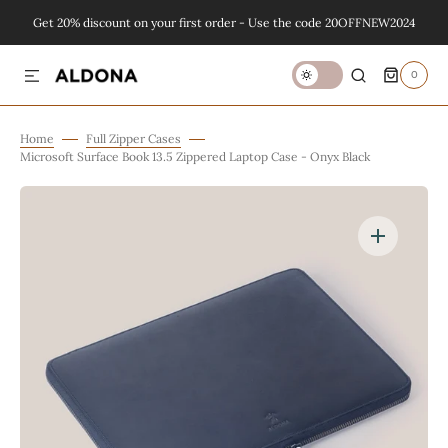
Get 20% discount on your first order - Use the code 20OFFNEW2024
SKIP TO CONTENT
0
0
ITEMS
Home
Full Zipper Cases
Microsoft Surface Book 13.5 Zippered Laptop Case - Onyx Black
Open
featured
media
in