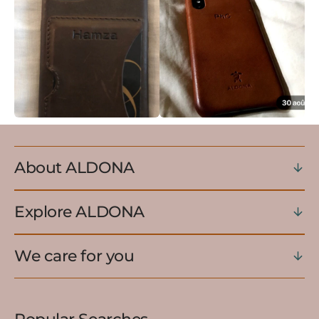
About ALDONA
Explore ALDONA
We care for you