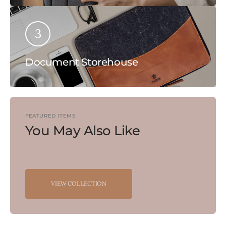
3
Document Storehouse
FEATURED ITEMS
You May Also Like
VIEW COLLECTION