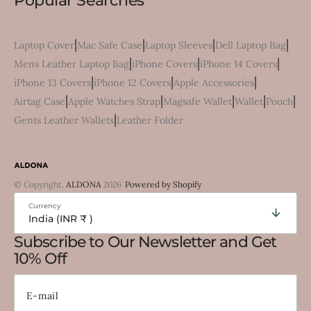
Popular Searches
|
|
|
|
Laptop Cover
Mac Safe Case
Laptop Sleeves
Dell Laptop Bag
|
|
|
Mens Leather Laptop Bag
iPhone Covers
iPhone 14 Covers
|
|
|
iPhone 13 Covers
iPhone 12 Covers
Apple Accessories
|
|
|
|
|
Airtag Case
Apple Watches Strap
Magsafe Wallet
Wallet
Pouch
|
Gents Leather Wallets
Leather Folder
© Copyright,
ALDONA
2026
Powered by Shopify
Currency
India (INR ₹ )
Subscribe to Our Newsletter and Get
10% Off