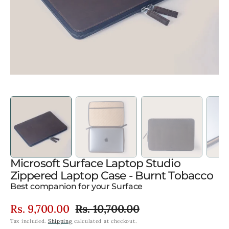
gallery
view
Microsoft Surface Laptop Studio
Zippered Laptop Case - Burnt Tobacco
Best companion for your Surface
Rs. 9,700.00
Rs. 10,700.00
Sale
Regular
Tax included.
Shipping
calculated at checkout.