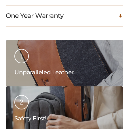
One Year Warranty
1
Unparalleled Leather
2
Safety First!