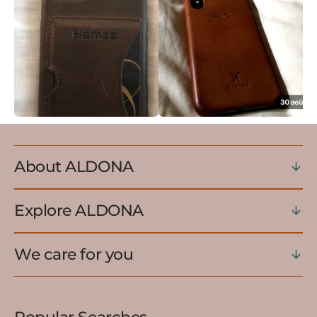
About ALDONA
Explore ALDONA
We care for you