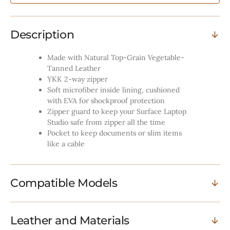
Tobacco
Tobacco
Description
Made with Natural Top-Grain Vegetable-
Tanned Leather
YKK 2-way zipper
Soft microfiber inside lining, cushioned
with EVA for shockproof protection
Zipper guard to keep your Surface Laptop
Studio safe from zipper all the time
Pocket to keep documents or slim items
like a cable
Compatible Models
Leather and Materials