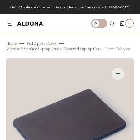
Get 20% discount on your first order - Use the code 20OFFNEW2024
SKIP TO CONTENT
0
0
ITEMS
Home
Full Zipper Cases
Microsoft Surface Laptop Studio Zippered Laptop Case - Burnt Tobacco
Open
featured
media
in