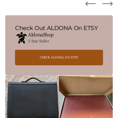
Check Out ALDONA On ETSY
AldonaShop
5 Star Seller
CHECK ALDONA ON ETSY